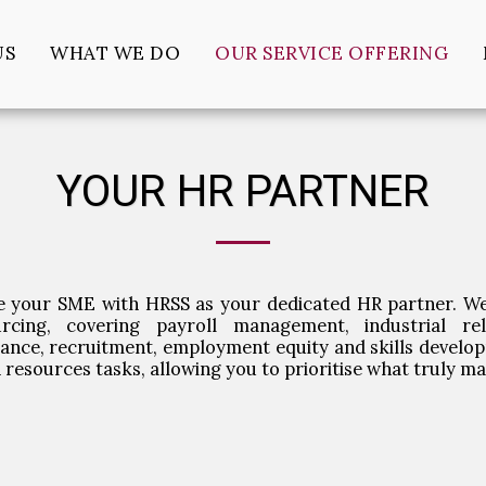
US
WHAT WE DO
OUR SERVICE OFFERING
YOUR HR PARTNER
e your SME with HRSS as your dedicated HR partner. We
urcing, covering payroll management, industrial rel
ance, recruitment, employment equity and skills develop
resources tasks, allowing you to prioritise what truly m