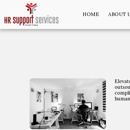
HOME
ABOUT 
Elevat
outso
compli
human 