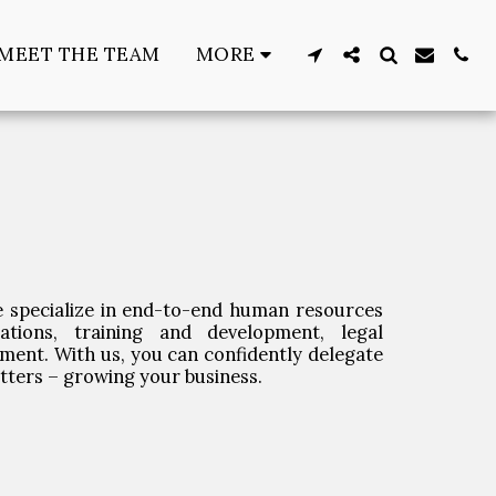
MEET THE TEAM
MORE
 specialize in end-to-end human resources
ations, training and development, legal
ment. With us, you can confidently delegate
atters – growing your business.