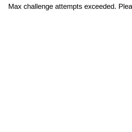
Max challenge attempts exceeded. Pleas