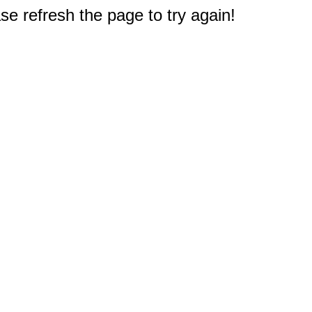
e refresh the page to try again!